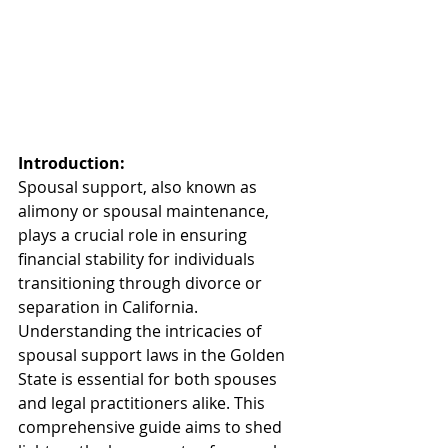
Introduction:
Spousal support, also known as 
alimony or spousal maintenance, 
plays a crucial role in ensuring 
financial stability for individuals 
transitioning through divorce or 
separation in California. 
Understanding the intricacies of 
spousal support laws in the Golden 
State is essential for both spouses 
and legal practitioners alike. This 
comprehensive guide aims to shed 