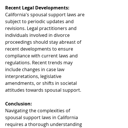
Recent Legal Developments:
California's spousal support laws are 
subject to periodic updates and 
revisions. Legal practitioners and 
individuals involved in divorce 
proceedings should stay abreast of 
recent developments to ensure 
compliance with current laws and 
regulations. Recent trends may 
include changes in case law 
interpretations, legislative 
amendments, or shifts in societal 
attitudes towards spousal support.
Conclusion:
Navigating the complexities of 
spousal support laws in California 
requires a thorough understanding 