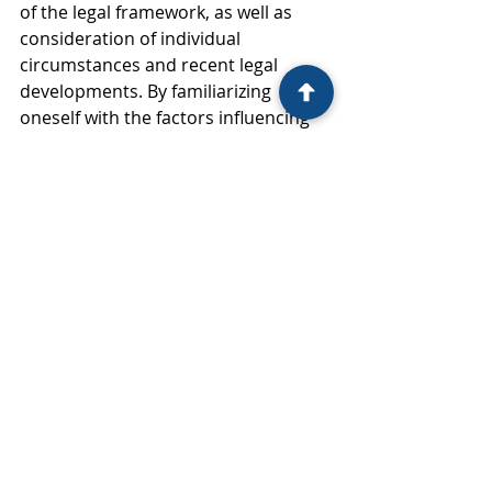
of the legal framework, as well as 
consideration of individual 
circumstances and recent legal 
developments. By familiarizing 
oneself with the factors influencing 
spousal support calculations, the 
duration of support, and recent legal 
trends, individuals and legal 
professionals can better advocate 
for fair and equitable outcomes in 
divorce proceedings. Ultimately, 
spousal support serves as a crucial 
tool in facilitating financial stability 
and ensuring a smoother transition 
for individuals navigating the 
challenges of divorce or separation 
in California.