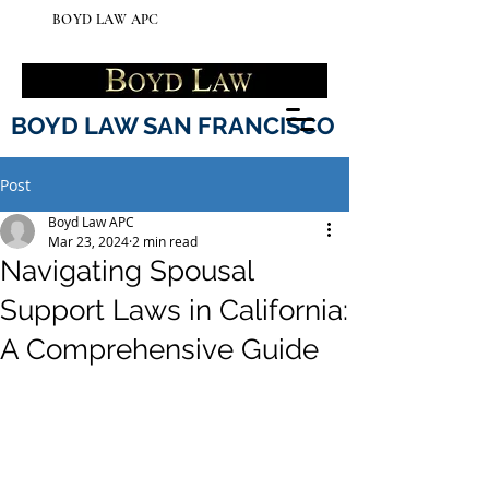
BOYD LAW APC
BOYD LAW SAN FRANCISCO
Post
Boyd Law APC
Mar 23, 2024
2 min read
Navigating Spousal
Support Laws in California:
A Comprehensive Guide