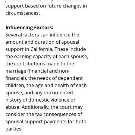
support based on future changes in 
circumstances.
Influencing Factors:
Several factors can influence the 
amount and duration of spousal 
support in California. These include 
the earning capacity of each spouse, 
the contributions made to the 
marriage (financial and non-
financial), the needs of dependent 
children, the age and health of each 
spouse, and any documented 
history of domestic violence or 
abuse. Additionally, the court may 
consider the tax consequences of 
spousal support payments for both 
parties.