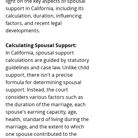
light on the key aspects of spousal 
support in California, including its 
calculation, duration, influencing 
factors, and recent legal 
developments.
Calculating Spousal Support:
In California, spousal support 
calculations are guided by statutory 
guidelines and case law. Unlike child 
support, there isn't a precise 
formula for determining spousal 
support. Instead, the court 
considers various factors such as 
the duration of the marriage, each 
spouse's earning capacity, age, 
health, standard of living during the 
marriage, and the extent to which 
one spouse contributed to the 