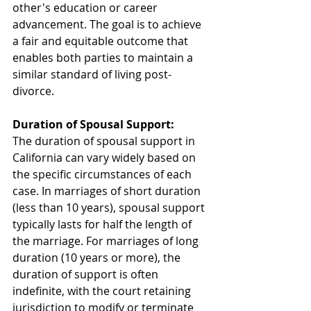
other's education or career 
advancement. The goal is to achieve 
a fair and equitable outcome that 
enables both parties to maintain a 
similar standard of living post-
divorce.
Duration of Spousal Support:
The duration of spousal support in 
California can vary widely based on 
the specific circumstances of each 
case. In marriages of short duration 
(less than 10 years), spousal support 
typically lasts for half the length of 
the marriage. For marriages of long 
duration (10 years or more), the 
duration of support is often 
indefinite, with the court retaining 
jurisdiction to modify or terminate 